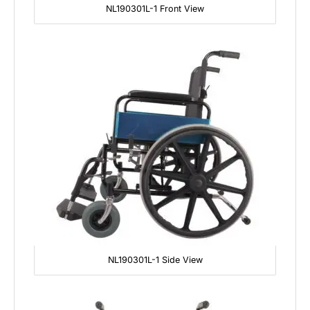
NL190301L-1 Front View
NL190301L-1 Side View