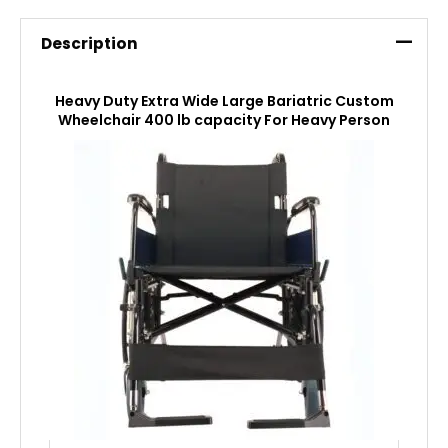
Description
Heavy Duty Extra Wide Large Bariatric Custom
Wheelchair 400 lb capacity For Heavy Person