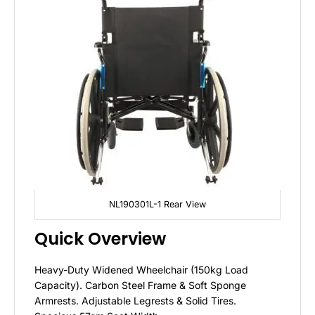
NL190301L-1 Rear View
Quick Overview
Heavy-Duty Widened Wheelchair (150kg Load
Capacity). Carbon Steel Frame & Soft Sponge
Armrests. Adjustable Legrests & Solid Tires.