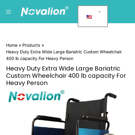
跳
Main
P
至
r
Menu
内
o
容
d
u
Home
Products
c
Heavy Duty Extra Wide Large Bariatric Custom Wheelchair
t
400 lb capacity For Heavy Person
c
Heavy Duty Extra Wide Large Bariatric
a
Custom Wheelchair 400 lb capacity For
t
Heavy Person
e
Heavy
g
Duty
Extra
o
Wide
r
Large
i
Bariatric
e
Custom