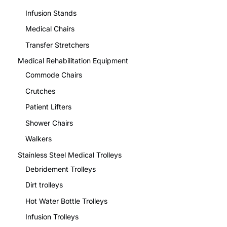
Infusion Stands
Medical Chairs
Transfer Stretchers
Medical Rehabilitation Equipment
Commode Chairs
Crutches
Patient Lifters
Shower Chairs
Walkers
Stainless Steel Medical Trolleys
Debridement Trolleys
Dirt trolleys
Hot Water Bottle Trolleys
Infusion Trolleys