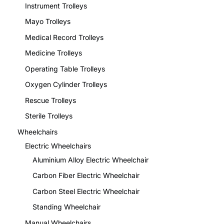
Instrument Trolleys
Mayo Trolleys
Medical Record Trolleys
Medicine Trolleys
Operating Table Trolleys
Oxygen Cylinder Trolleys
Rescue Trolleys
Sterile Trolleys
Wheelchairs
Electric Wheelchairs
Aluminium Alloy Electric Wheelchair
Carbon Fiber Electric Wheelchair
Carbon Steel Electric Wheelchair
Standing Wheelchair
Manual Wheelchairs