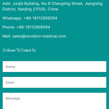
Add: Junjie Building, No.9 Changting Street, Jiangning
District, Nanjing 211100, China
Whatsapp: +86-18112909594
Phone: +86-18112909594
Mail: sales@novalion-medical.com
Welcome To Contact Us