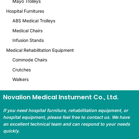
Mayo Trolleys
Hospital Furnitures
ABS Medical Trolleys
Medical Chairs
Infusion Stands
Medical Rehabilitation Equipment
Commode Chairs
Crutches
Walkers
Novalion Medical Instument Co., Ltd.
If you need hospital furniture, rehabilitation equipment, or
hospital equipment, please feel free to contact us. We have
an excellent technical team and can respond to your needs
quickly.