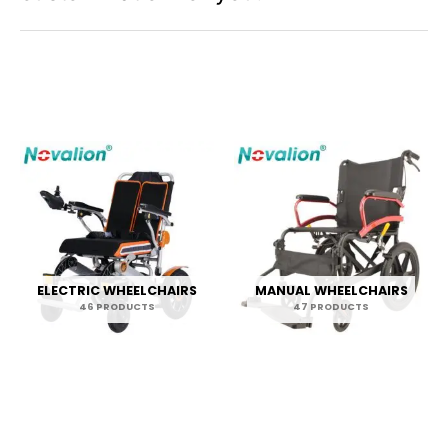
s
ELECTRIC WHEELCHAIRS
MANUAL WHEELCHAIRS
46 PRODUCTS
47 PRODUCTS