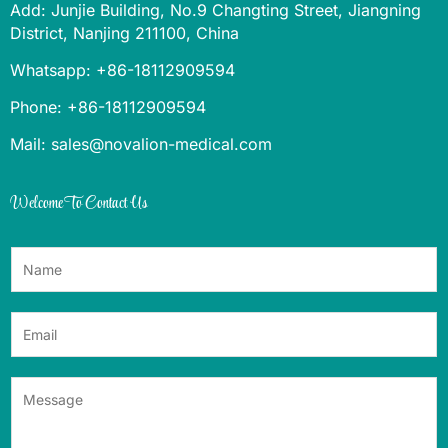
Add: Junjie Building, No.9 Changting Street, Jiangning
District, Nanjing 211100, China
Whatsapp: +86-18112909594
Phone: +86-18112909594
Mail: sales@novalion-medical.com
Welcome To Contact Us