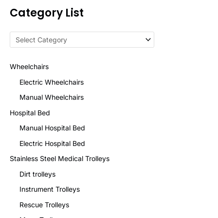
Category List
Wheelchairs
Electric Wheelchairs
Manual Wheelchairs
Hospital Bed
Manual Hospital Bed
Electric Hospital Bed
Stainless Steel Medical Trolleys
Dirt trolleys
Instrument Trolleys
Rescue Trolleys