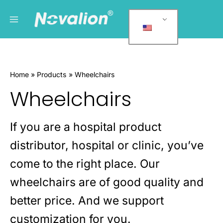
跳
Main
P
至
r
Menu
内
o
容
d
u
Home
Products
Wheelchairs
c
Wheelchairs
t
c
a
If you are a hospital product
t
distributor, hospital or clinic, you’ve
e
g
come to the right place. Our
o
wheelchairs are of good quality and
r
better price. And we support
i
e
customization for you.