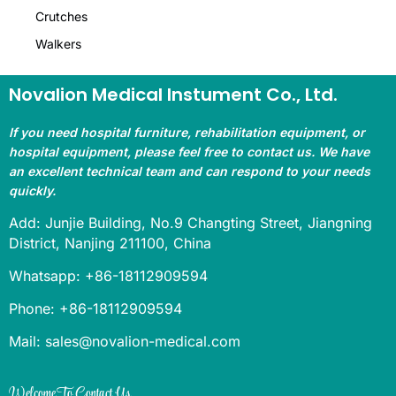
Crutches
Walkers
Novalion Medical Instument Co., Ltd.
If you need hospital furniture, rehabilitation equipment, or
hospital equipment, please feel free to contact us. We have
an excellent technical team and can respond to your needs
quickly.
Add: Junjie Building, No.9 Changting Street, Jiangning
District, Nanjing 211100, China
Whatsapp: +86-18112909594
Phone: +86-18112909594
Mail: sales@novalion-medical.com
Welcome To Contact Us