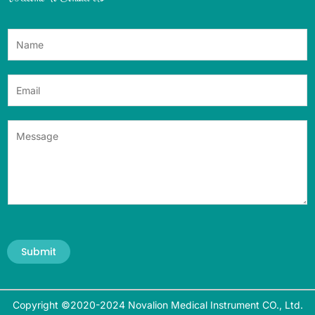
Submit
Copyright ©2020-2024 Novalion Medical Instrument CO., Ltd.