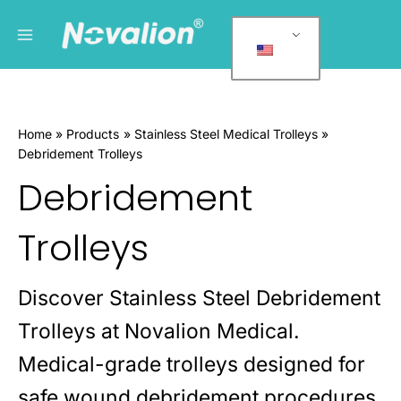
跳
Main
P
至
r
Menu
内
o
容
d
u
Home
Products
Stainless Steel Medical Trolleys
c
Debridement Trolleys
t
Debridement
c
a
Trolleys
t
e
g
Discover Stainless Steel Debridement
o
Trolleys at Novalion Medical.
r
Medical-grade trolleys designed for
i
e
safe wound debridement procedures