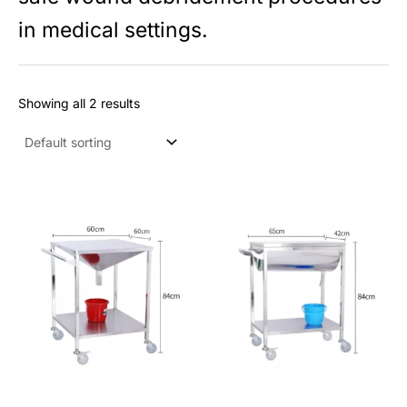
s
in medical settings.
Showing all 2 results