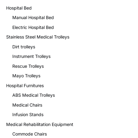
Hospital Bed
Manual Hospital Bed
Electric Hospital Bed
Stainless Steel Medical Trolleys
Dirt trolleys
Instrument Trolleys
Rescue Trolleys
Mayo Trolleys
Hospital Furnitures
ABS Medical Trolleys
Medical Chairs
Infusion Stands
Medical Rehabilitation Equipment
Commode Chairs