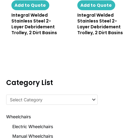
Add to Quote
Add to Quote
Integral Welded
Integral Welded
Stainless Steel 2-
Stainless Steel 2-
Layer Debridement
Layer Debridement
Trolley, 2 Dirt Basins
Trolley, 2 Dirt Basins
Category List
Wheelchairs
Electric Wheelchairs
Manual Wheelchairs