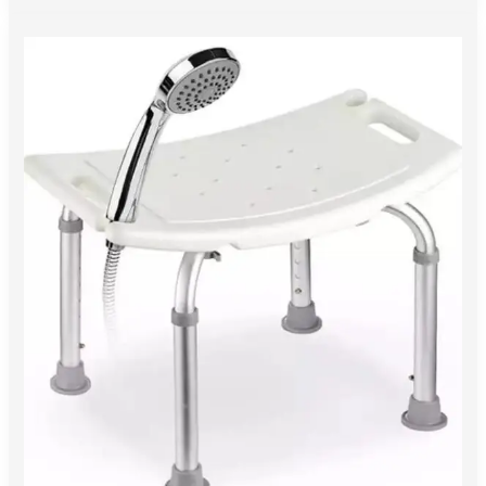
Enhancing
Bathroom
Safety:
How
to
Pick
the
Right
Shower
Chair