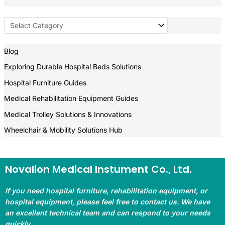
Blog
Exploring Durable Hospital Beds Solutions
Hospital Furniture Guides
Medical Rehabilitation Equipment Guides
Medical Trolley Solutions & Innovations
Wheelchair & Mobility Solutions Hub
Novalion Medical Instument Co., Ltd.
If you need hospital furniture, rehabilitation equipment, or
hospital equipment, please feel free to contact us. We have
an excellent technical team and can respond to your needs
quickly.