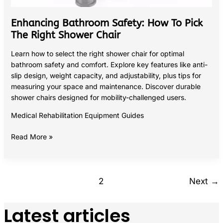
Enhancing Bathroom Safety: How To Pick
The Right Shower Chair
Learn how to select the right shower chair for optimal
bathroom safety and comfort. Explore key features like anti-
slip design, weight capacity, and adjustability, plus tips for
measuring your space and maintenance. Discover durable
shower chairs designed for mobility-challenged users.
Medical Rehabilitation Equipment Guides
Read More »
1
2
Next
→
Latest articles