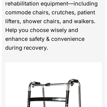
rehabilitation equipment—including
commode chairs, crutches, patient
lifters, shower chairs, and walkers.
Help you choose wisely and
enhance safety & convenience
during recovery.
The
Ultimate
Guide
to
Medical
Rehabilitation
Equipment:
Choosing
Tools
for