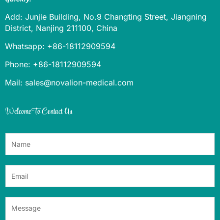
Add: Junjie Building, No.9 Changting Street, Jiangning
District, Nanjing 211100, China
Whatsapp: +86-18112909594
Phone: +86-18112909594
Mail: sales@novalion-medical.com
Welcome To Contact Us