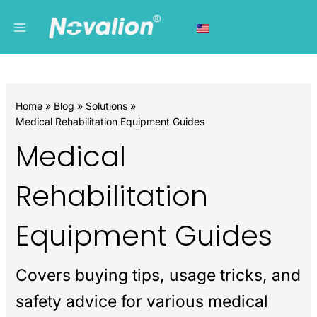
Skip
Main
C
to
a
Menu
content
t
e
g
Home
Blog
Solutions
o
Medical Rehabilitation Equipment Guides
r
Medical
i
e
Rehabilitation
s
Equipment Guides
Covers buying tips, usage tricks, and
safety advice for various medical