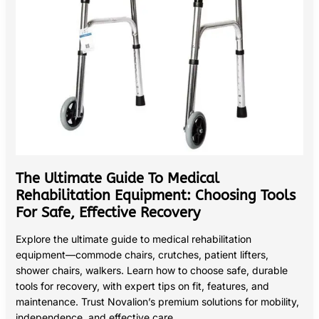
Safe,
Effective
Recovery
The Ultimate Guide To Medical
Rehabilitation Equipment: Choosing Tools
For Safe, Effective Recovery
Explore the ultimate guide to medical rehabilitation
equipment—commode chairs, crutches, patient lifters,
shower chairs, walkers. Learn how to choose safe, durable
tools for recovery, with expert tips on fit, features, and
maintenance. Trust Novalion’s premium solutions for mobility,
independence, and effective care.