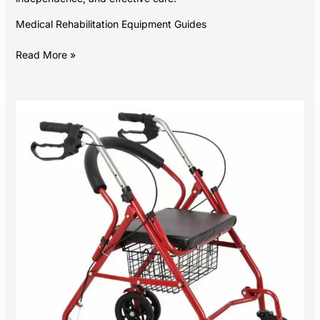
Medical Rehabilitation Equipment Guides
Read More »
Walking
with
Confidence:
A
Buyer’s
Guide
to
Walkers