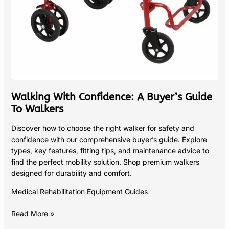
Walking With Confidence: A Buyer’s Guide
To Walkers
Discover how to choose the right walker for safety and
confidence with our comprehensive buyer’s guide. Explore
types, key features, fitting tips, and maintenance advice to
find the perfect mobility solution. Shop premium walkers
designed for durability and comfort.
Medical Rehabilitation Equipment Guides
Read More »