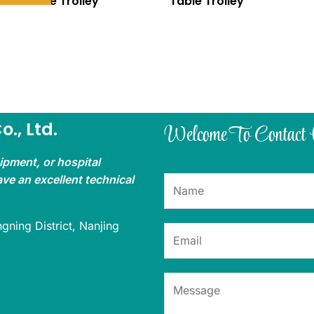
Table Trolley
Table Trolley
., Ltd.
Welcome To Contact
uipment, or hospital
ave an excellent technical
gning District, Nanjing