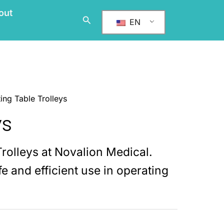
out
搜
EN
索
ing Table Trolleys
ys
Trolleys at Novalion Medical.
e and efficient use in operating