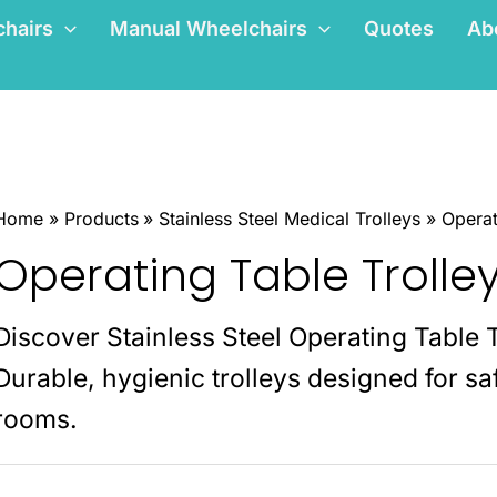
hairs
Manual Wheelchairs
Quotes
Ab
Home
Products
Stainless Steel Medical Trolleys
Operat
Operating Table Trolle
Discover Stainless Steel Operating Table 
Durable, hygienic trolleys designed for saf
rooms.