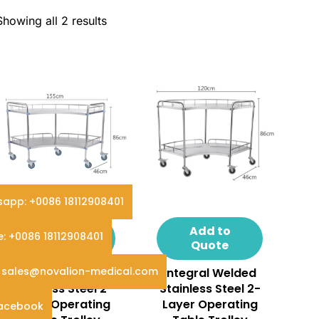
Showing all 2 results
app: +0086 18112908401
Add to
Add to
e: +0086 18112908401
Quote
Quote
: sales@novalion-medical.com
Assembled
Integral Welded
Stainless Steel 2-
Stainless Steel 2-
Layer Operating
Layer Operating
Facebook