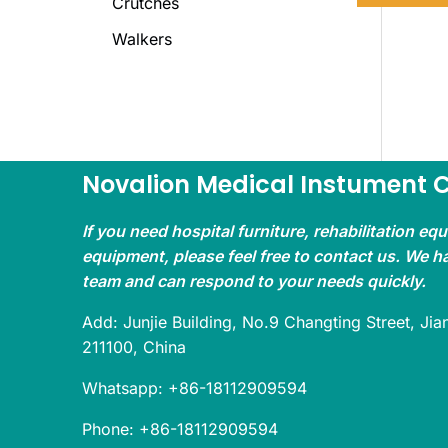
Crutches
Walkers
Novalion Medical Instument Co
If you need hospital furniture, rehabilitation eq
equipment, please feel free to contact us. We h
team and can respond to your needs quickly.
Add: Junjie Building, No.9 Changting Street, Jian
211100, China
Whatsapp: +86-18112909594
Phone: +86-18112909594