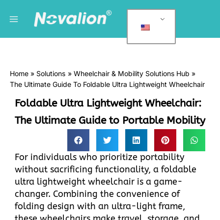
跳
Main
C
至
a
Menu
内
t
容
e
g
Home
Solutions
Wheelchair & Mobility Solutions Hub
o
The Ultimate Guide To Foldable Ultra Lightweight Wheelchair
r
Foldable Ultra Lightweight Wheelchair:
i
e
The Ultimate Guide to Portable Mobility
s
For individuals who prioritize portability
without sacrificing functionality, a foldable
ultra lightweight wheelchair is a game-
changer. Combining the convenience of
folding design with an ultra-light frame,
these wheelchairs make travel, storage, and