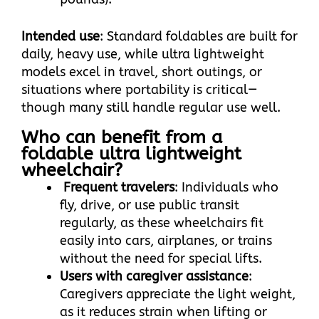
Intended use
: Standard foldables are built for
daily, heavy use, while ultra lightweight
models excel in travel, short outings, or
situations where portability is critical—
though many still handle regular use well.
Who can benefit from a
foldable ultra lightweight
wheelchair?​
Frequent travelers
: Individuals who
fly, drive, or use public transit
regularly, as these wheelchairs fit
easily into cars, airplanes, or trains
without the need for special lifts.​
Users with caregiver assistance
:
Caregivers appreciate the light weight,
as it reduces strain when lifting or