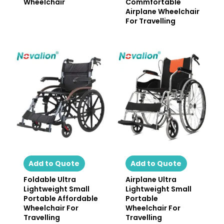
Wheelchair
Commfortable
Airplane Wheelchair
For Travelling
Add to Quote
Add to Quote
Foldable Ultra
Airplane Ultra
Lightweight Small
Lightweight Small
Portable Affordable
Portable
Wheelchair For
Wheelchair For
Travelling
Travelling