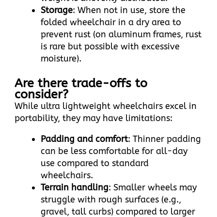
Storage
: When not in use, store the
folded wheelchair in a dry area to
prevent rust (on aluminum frames, rust
is rare but possible with excessive
moisture).
Are there trade-offs to
consider?
While ultra lightweight wheelchairs excel in
portability, they may have limitations:​
Padding and comfort
: Thinner padding
can be less comfortable for all-day
use compared to standard
wheelchairs.​
Terrain handling
: Smaller wheels may
struggle with rough surfaces (e.g.,
gravel, tall curbs) compared to larger