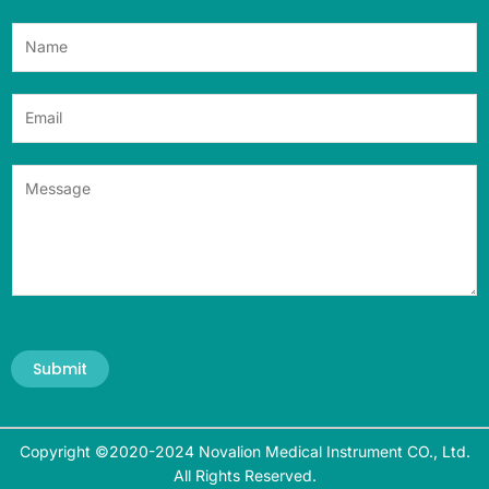
Submit
Copyright ©2020-2024 Novalion Medical Instrument CO., Ltd.
All Rights Reserved.