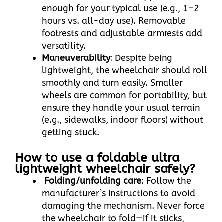
enough for your typical use (e.g., 1–2
hours vs. all-day use). Removable
footrests and adjustable armrests add
versatility.​
Maneuverability
: Despite being
lightweight, the wheelchair should roll
smoothly and turn easily. Smaller
wheels are common for portability, but
ensure they handle your usual terrain
(e.g., sidewalks, indoor floors) without
getting stuck.
How to use a foldable ultra
lightweight wheelchair safely?​
Folding/unfolding care
: Follow the
manufacturer’s instructions to avoid
damaging the mechanism. Never force
the wheelchair to fold—if it sticks,