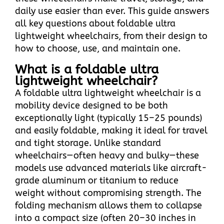
daily use easier than ever. This guide answers
all key questions about foldable ultra
lightweight wheelchairs, from their design to
how to choose, use, and maintain one.
What is a foldable ultra
lightweight wheelchair?​
A foldable ultra lightweight wheelchair is a
mobility device designed to be both
exceptionally light (typically 15–25 pounds)
and easily foldable, making it ideal for travel
and tight storage. Unlike standard
wheelchairs—often heavy and bulky—these
models use advanced materials like aircraft-
grade aluminum or titanium to reduce
weight without compromising strength. The
folding mechanism allows them to collapse
into a compact size (often 20–30 inches in