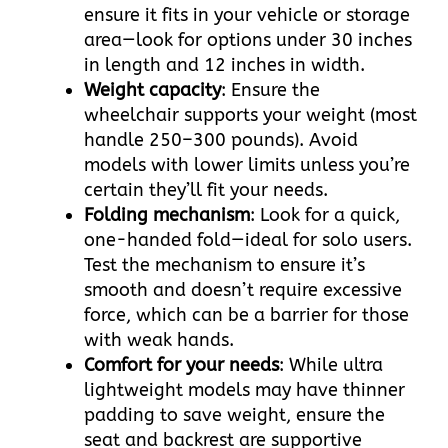
ensure it fits in your vehicle or storage
area—look for options under 30 inches
in length and 12 inches in width.​
Weight capacity
: Ensure the
wheelchair supports your weight (most
handle 250–300 pounds). Avoid
models with lower limits unless you’re
certain they’ll fit your needs.​
Folding mechanism
: Look for a quick,
one-handed fold—ideal for solo users.
Test the mechanism to ensure it’s
smooth and doesn’t require excessive
force, which can be a barrier for those
with weak hands.​
Comfort for your needs
: While ultra
lightweight models may have thinner
padding to save weight, ensure the
seat and backrest are supportive