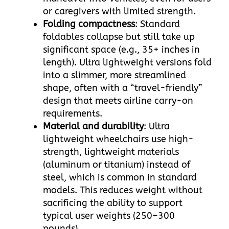
or caregivers with limited strength.​
Folding compactness
: Standard
foldables collapse but still take up
significant space (e.g., 35+ inches in
length). Ultra lightweight versions fold
into a slimmer, more streamlined
shape, often with a “travel-friendly”
design that meets airline carry-on
requirements.​
Material and durability
: Ultra
lightweight wheelchairs use high-
strength, lightweight materials
(aluminum or titanium) instead of
steel, which is common in standard
models. This reduces weight without
sacrificing the ability to support
typical user weights (250–300
pounds).​