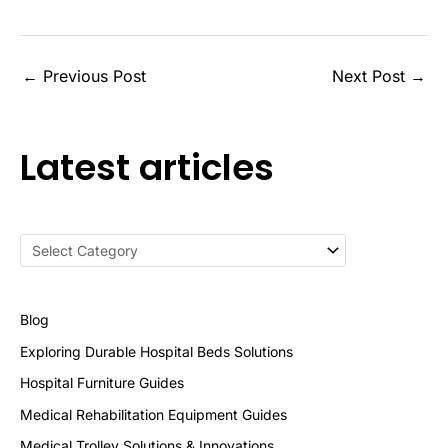
←
Previous Post
Next Post
→
Latest articles
Blog
Exploring Durable Hospital Beds Solutions
Hospital Furniture Guides
Medical Rehabilitation Equipment Guides
Medical Trolley Solutions & Innovations