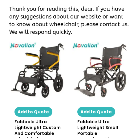
Thank you for reading this, dear. If you have
any suggestions about
our website
or want
to know about wheelchair, please
contact us
.
We will respond quickly.
Add to Quote
Add to Quote
Foldable Ultra
Foldable Ultra
Lightweight Custom
Lightweight Small
And Comfortable
Portable