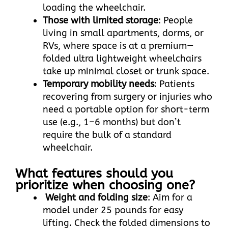
loading the wheelchair.​
Those with limited storage
: People
living in small apartments, dorms, or
RVs, where space is at a premium—
folded ultra lightweight wheelchairs
take up minimal closet or trunk space.​
Temporary mobility needs
: Patients
recovering from surgery or injuries who
need a portable option for short-term
use (e.g., 1–6 months) but don’t
require the bulk of a standard
wheelchair.
What features should you
prioritize when choosing one?
Weight and folding size
: Aim for a
model under 25 pounds for easy
lifting. Check the folded dimensions to