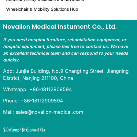
Wheelchair & Mobility Solutions Hub
Novalion Medical Instument Co., Ltd.
If you need hospital furniture, rehabilitation equipment, or
hospital equipment, please feel free to contact us. We have
an excellent technical team and can respond to your needs
quickly.
Add: Junjie Building, No.9 Changting Street, Jiangning
District, Nanjing 211100, China
Whatsapp: +86-18112909594
Phone: +86-18112909594
Mail: sales@novalion-medical.com
Welcome To Contact Us