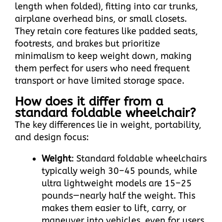
length when folded), fitting into car trunks,
airplane overhead bins, or small closets.
They retain core features like padded seats,
footrests, and brakes but prioritize
minimalism to keep weight down, making
them perfect for users who need frequent
transport or have limited storage space.​
How does it differ from a
standard foldable wheelchair?
The key differences lie in weight, portability,
and design focus:​
Weight
: Standard foldable wheelchairs
typically weigh 30–45 pounds, while
ultra lightweight models are 15–25
pounds—nearly half the weight. This
makes them easier to lift, carry, or
maneuver into vehicles, even for users