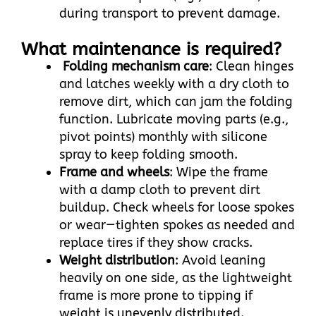
during transport to prevent damage.
What maintenance is required?
Folding mechanism care
: Clean hinges
and latches weekly with a dry cloth to
remove dirt, which can jam the folding
function. Lubricate moving parts (e.g.,
pivot points) monthly with silicone
spray to keep folding smooth.​
Frame and wheels
: Wipe the frame
with a damp cloth to prevent dirt
buildup. Check wheels for loose spokes
or wear—tighten spokes as needed and
replace tires if they show cracks.​
Weight distribution
: Avoid leaning
heavily on one side, as the lightweight
frame is more prone to tipping if
weight is unevenly distributed.​