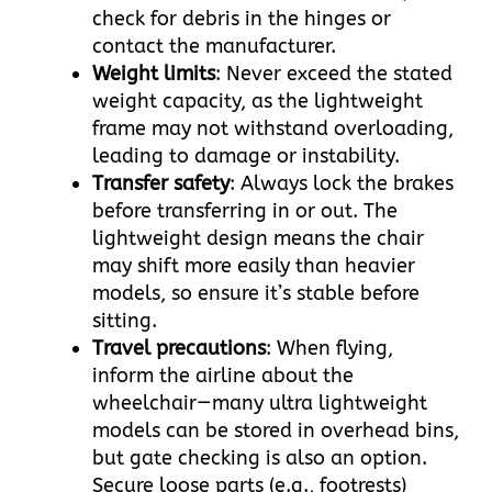
check for debris in the hinges or
contact the manufacturer.​
Weight limits
: Never exceed the stated
weight capacity, as the lightweight
frame may not withstand overloading,
leading to damage or instability.​
Transfer safety
: Always lock the brakes
before transferring in or out. The
lightweight design means the chair
may shift more easily than heavier
models, so ensure it’s stable before
sitting.​
Travel precautions
: When flying,
inform the airline about the
wheelchair—many ultra lightweight
models can be stored in overhead bins,
but gate checking is also an option.
Secure loose parts (e.g., footrests)