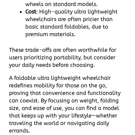
wheels on standard models.​
Cost
: High-quality ultra lightweight
wheelchairs are often pricier than
basic standard foldables, due to
premium materials.​
These trade-offs are often worthwhile for
users prioritizing portability, but consider
your daily needs before choosing.​
A foldable ultra lightweight wheelchair
redefines mobility for those on the go,
proving that convenience and functionality
can coexist. By focusing on weight, folding
size, and ease of use, you can find a model
that keeps up with your lifestyle—whether
traveling the world or navigating daily
errands.